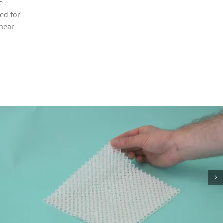
e
ed for
 hear
Vase