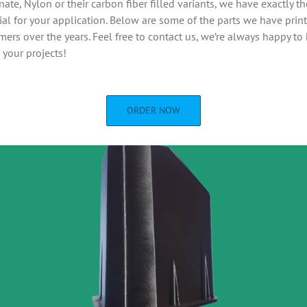
ate, Nylon or their carbon fiber filled variants, we have exactly th
ial for your application. Below are some of the parts we have print
mers over the years. Feel free to contact us, we’re always happy to
 your projects!
ORDER NOW
Chain mail