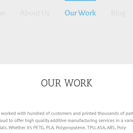
me
About Us
Our Work
Blog
OUR WORK
 worked with hundred of customers and printed thousands of part
oud to offer high quality additive manufacturing services in a varie
ials. Whether it’s PETG, PLA, Polypropylene, TPU, ASA, ABS, Poly-