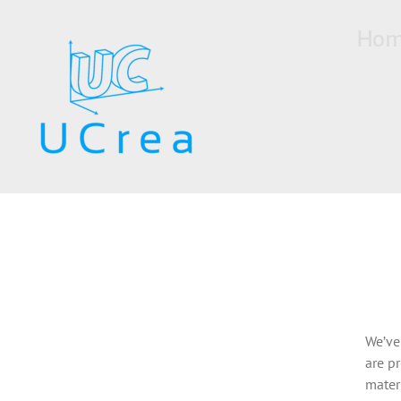
Skip
to
Ho
content
We’ve
are pr
mater