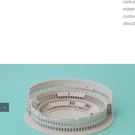
carbon
mater
custo
about
3D printed PETG
motor enclosure