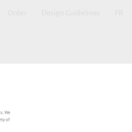
Order
Design Guidelines
FR
s. We
ty of