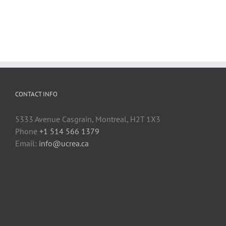
CONTACT INFO
5333 Avenue Casgrain, Montreal, H2T 1X3
Phone
+1 514 566 1379
Email:
info@ucrea.ca