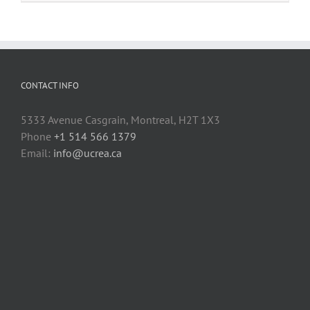
fasteners
to
3D
printed
parts
CONTACT INFO
5333 Avenue Casgrain, Montreal, H2T 1X3
Phone
+1 514 566 1379
Email:
info@ucrea.ca