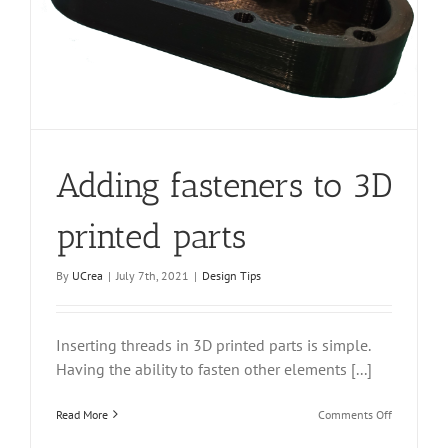
Adding fasteners to 3D
printed parts
By
UCrea
|
July 7th, 2021
|
Design Tips
Inserting threads in 3D printed parts is simple.
Having the ability to fasten other elements [...]
on
Read More
Comments Off
Adding