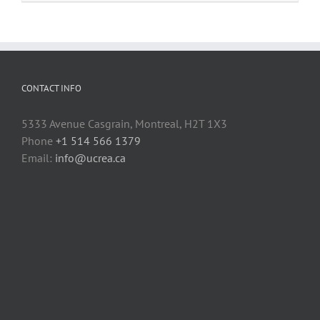
fasteners
to
3D
printed
parts
CONTACT INFO
5333 Avenue Casgrain, Montreal, H2T 1X3
Phone
+1 514 566 1379
Email:
info@ucrea.ca