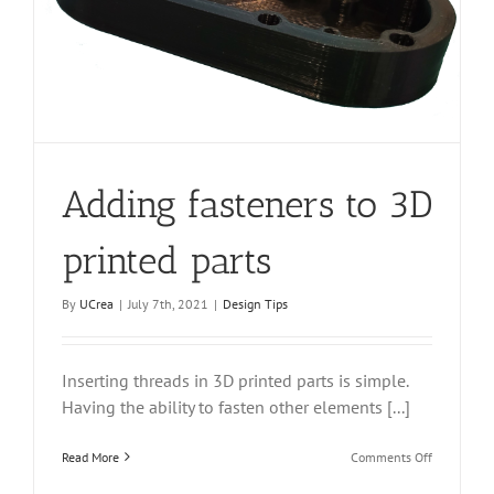
Adding fasteners to 3D
printed parts
By
UCrea
|
July 7th, 2021
|
Design Tips
Inserting threads in 3D printed parts is simple.
Having the ability to fasten other elements [...]
on
Read More
Comments Off
Adding