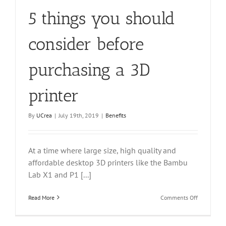
5 things you should
consider before
purchasing a 3D
printer
By
UCrea
|
July 19th, 2019
|
Benefits
At a time where large size, high quality and
affordable desktop 3D printers like the Bambu
Lab X1 and P1 [...]
on
Read More
Comments Off
5
things
you