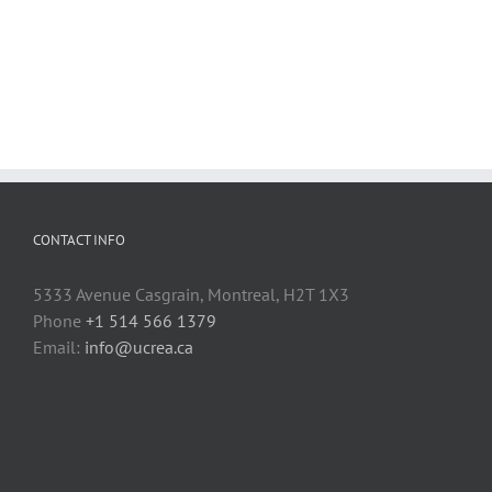
CONTACT INFO
5333 Avenue Casgrain, Montreal, H2T 1X3
Phone
+1 514 566 1379
Email:
info@ucrea.ca