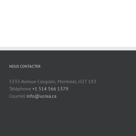
NOUS CONTACTER
5333 Avenue Casgrain, Montreal, H2T 1X3
Téléphone
+1 514 566 1379
Courriel
info@ucrea.ca